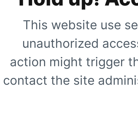
This website use se
unauthorized access
action might trigger t
contact the site adminis