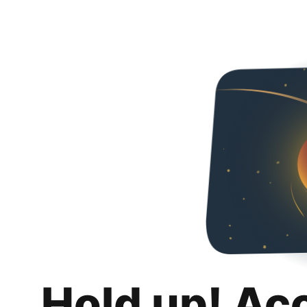
Hold up! Ac