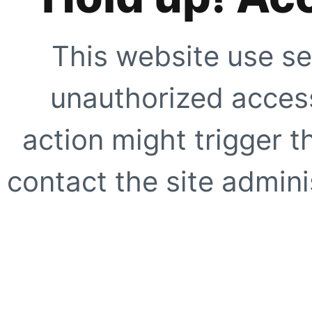
This website use se
unauthorized access
action might trigger t
contact the site adminis