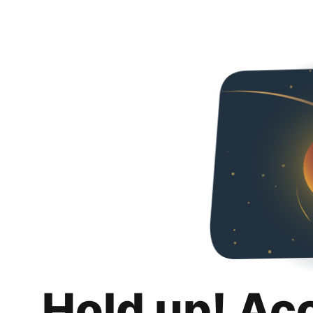
Hold up! Ac