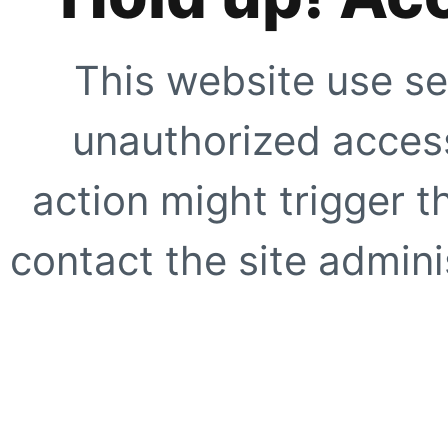
This website use se
unauthorized access
action might trigger t
contact the site adminis