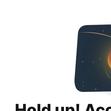
Hold up! Ac