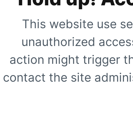
This website use se
unauthorized access
action might trigger t
contact the site adminis