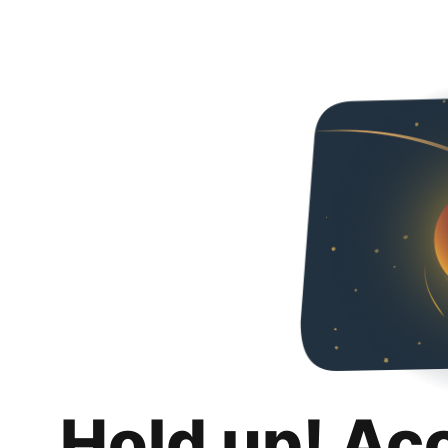
Hold up! Ac