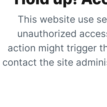
This website use se
unauthorized access
action might trigger t
contact the site adminis