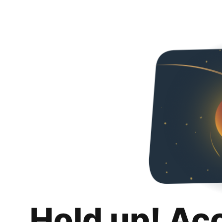
Hold up! Ac