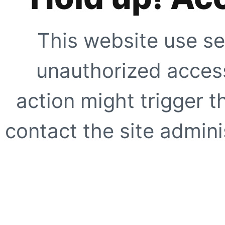
This website use se
unauthorized access
action might trigger t
contact the site adminis