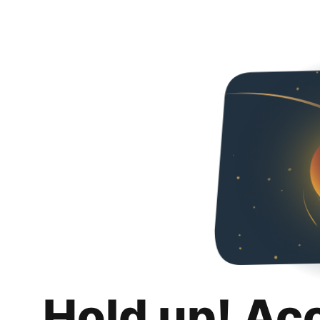
Hold up! Ac