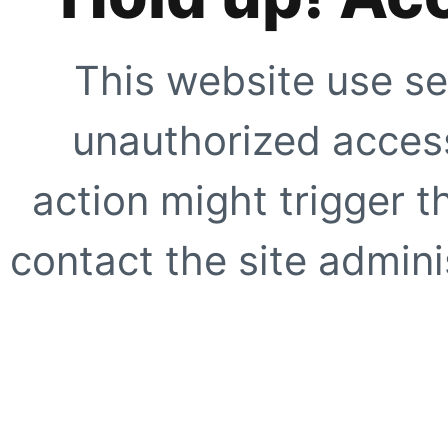
This website use se
unauthorized access
action might trigger t
contact the site adminis