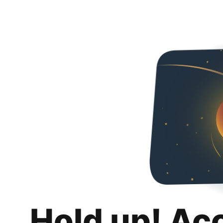
Hold up! Ac