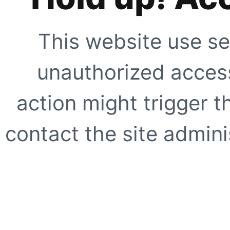
This website use se
unauthorized access
action might trigger t
contact the site adminis