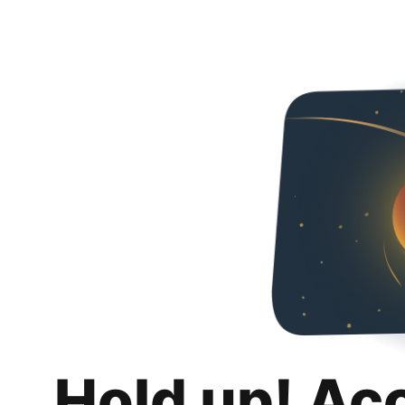
Hold up! Ac