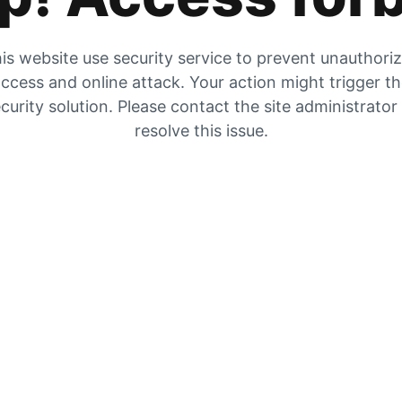
is website use security service to prevent unauthori
ccess and online attack. Your action might trigger t
curity solution. Please contact the site administrator
resolve this issue.