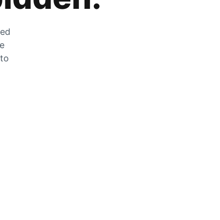
zed
he
 to