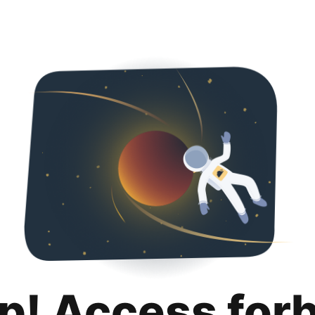
p! Access for