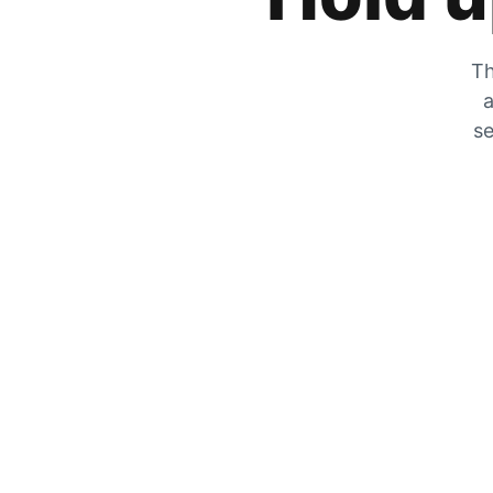
Th
a
se