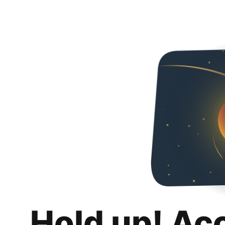
Hold up! Ac