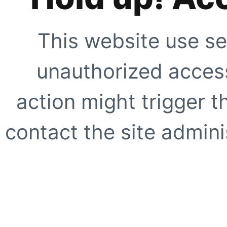
This website use se
unauthorized access
action might trigger t
contact the site adminis