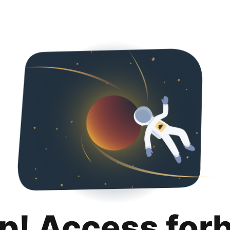
p! Access for