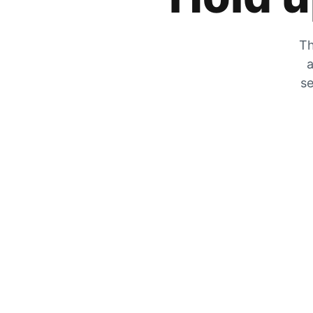
Th
a
se