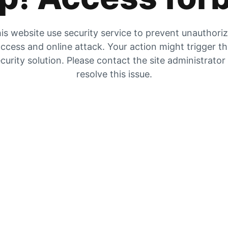
is website use security service to prevent unauthori
ccess and online attack. Your action might trigger t
curity solution. Please contact the site administrator
resolve this issue.