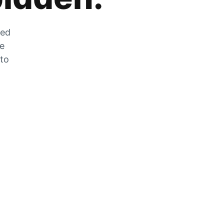
zed
he
 to