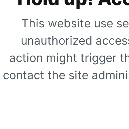
This website use se
unauthorized access
action might trigger t
contact the site adminis