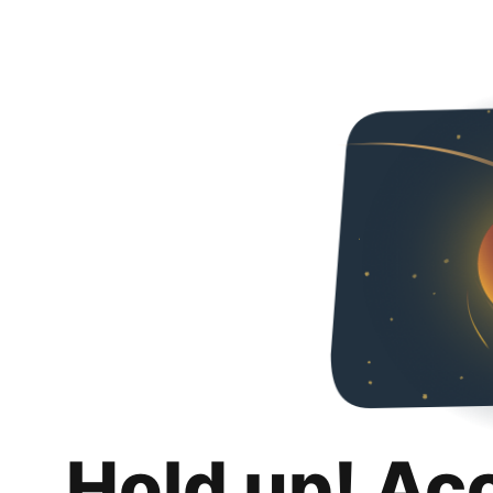
Hold up! Ac