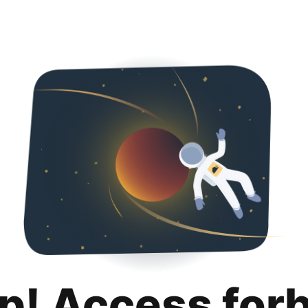
p! Access for