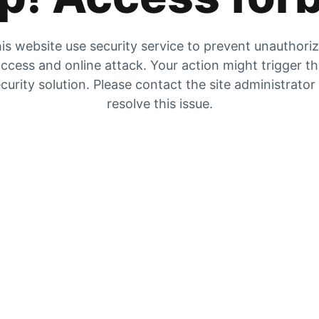
is website use security service to prevent unauthori
ccess and online attack. Your action might trigger t
curity solution. Please contact the site administrator
resolve this issue.