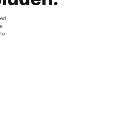
zed
he
 to