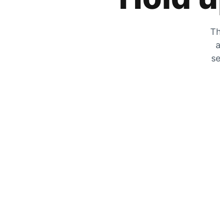
Th
a
se