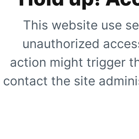
This website use se
unauthorized access
action might trigger t
contact the site adminis