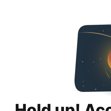
Hold up! Ac