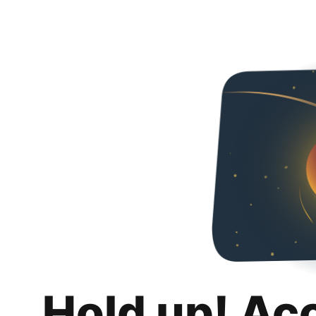
Hold up! Ac