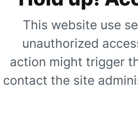
This website use se
unauthorized access
action might trigger t
contact the site adminis