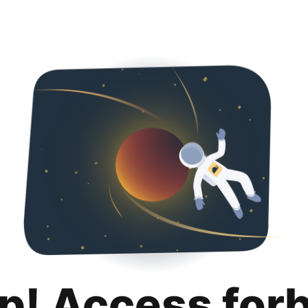
p! Access for