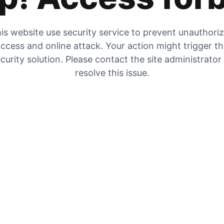
is website use security service to prevent unauthori
ccess and online attack. Your action might trigger t
curity solution. Please contact the site administrator
resolve this issue.