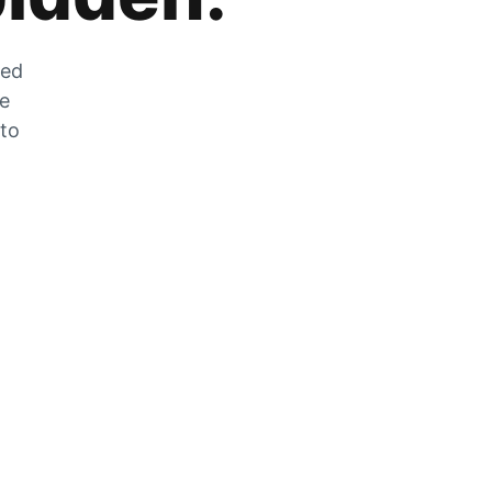
zed
he
 to