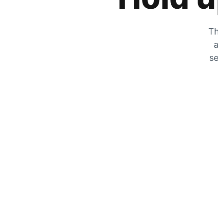
Th
a
se