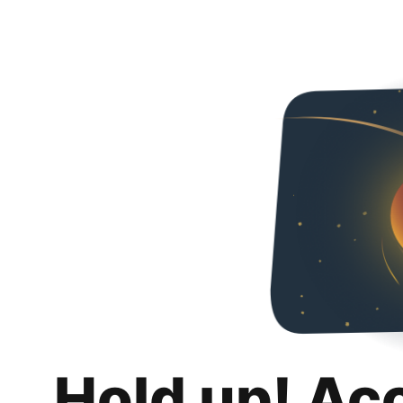
Hold up! Ac