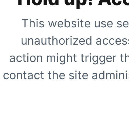
This website use se
unauthorized access
action might trigger t
contact the site adminis