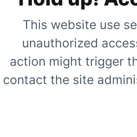
This website use se
unauthorized access
action might trigger t
contact the site adminis