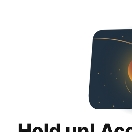
Hold up! Ac