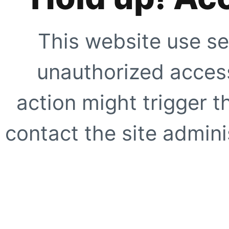
This website use se
unauthorized access
action might trigger t
contact the site adminis