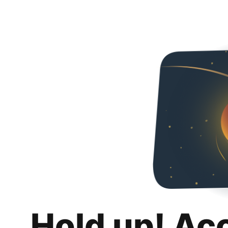
Hold up! Ac