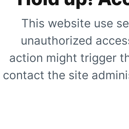
This website use se
unauthorized access
action might trigger t
contact the site adminis