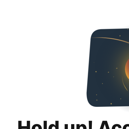
Hold up! Ac