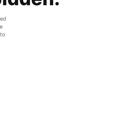
zed
he
 to