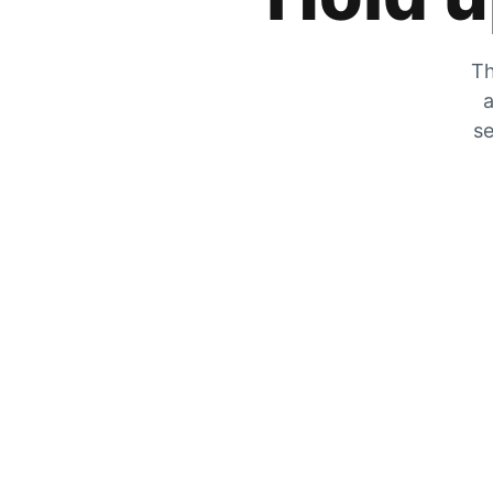
Th
a
se