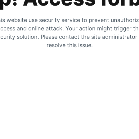
is website use security service to prevent unauthori
ccess and online attack. Your action might trigger t
curity solution. Please contact the site administrator
resolve this issue.