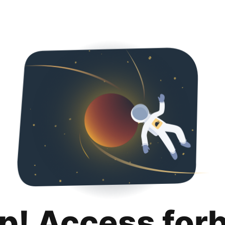
p! Access for