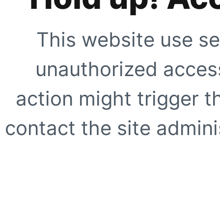
This website use se
unauthorized access
action might trigger t
contact the site adminis