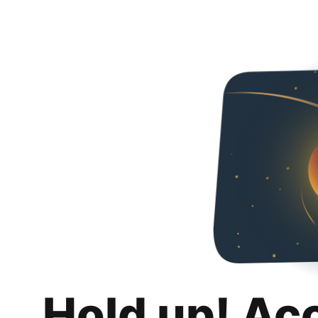
Hold up! Ac