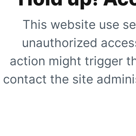
This website use se
unauthorized access
action might trigger t
contact the site adminis