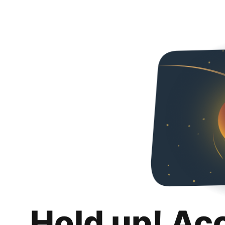
Hold up! Ac