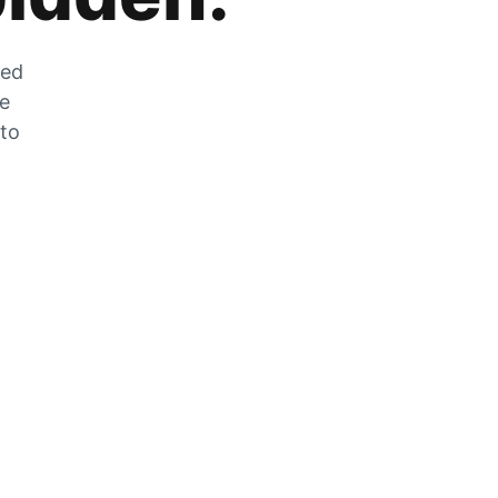
zed
he
 to