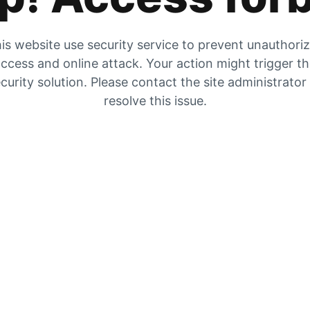
is website use security service to prevent unauthori
ccess and online attack. Your action might trigger t
curity solution. Please contact the site administrator
resolve this issue.