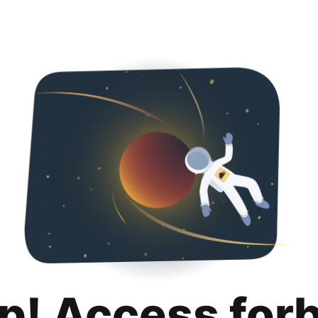
p! Access for