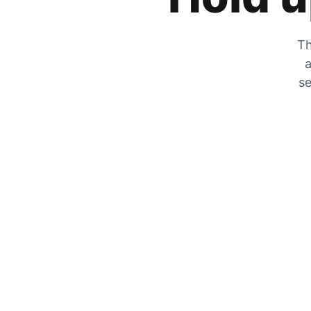
Th
a
se