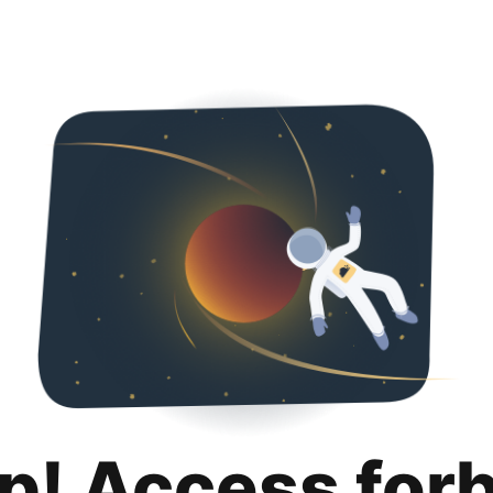
p! Access for