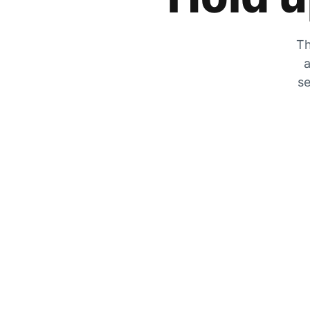
Th
a
se