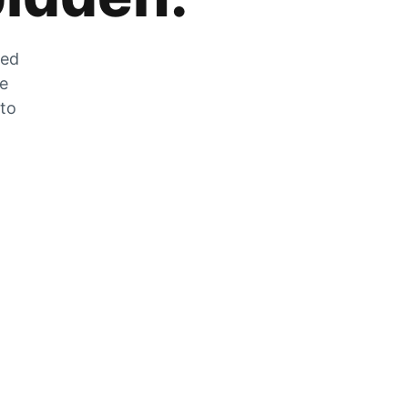
zed
he
 to