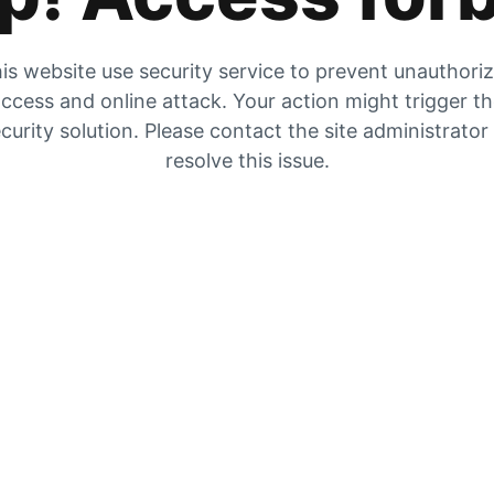
is website use security service to prevent unauthori
ccess and online attack. Your action might trigger t
curity solution. Please contact the site administrator
resolve this issue.