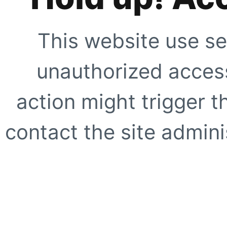
This website use se
unauthorized access
action might trigger t
contact the site adminis