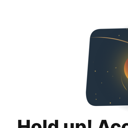
Hold up! Ac