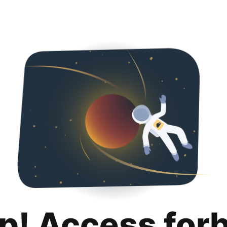
p! Access for