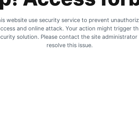
is website use security service to prevent unauthori
ccess and online attack. Your action might trigger t
curity solution. Please contact the site administrator
resolve this issue.