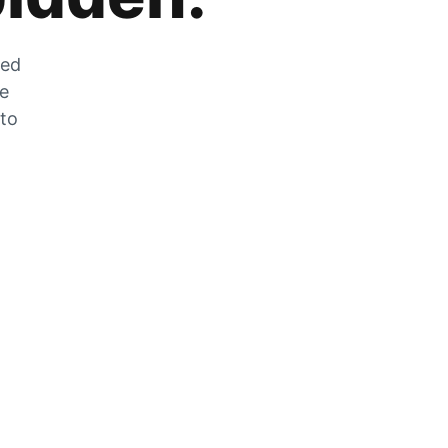
zed
he
 to