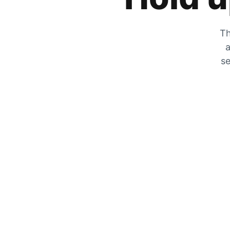
Th
a
se