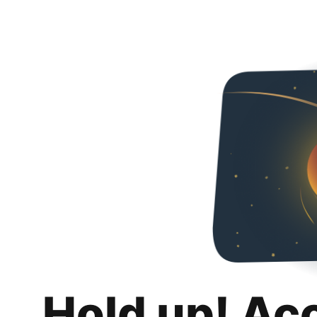
Hold up! Ac