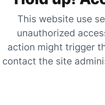
This website use se
unauthorized access
action might trigger t
contact the site adminis