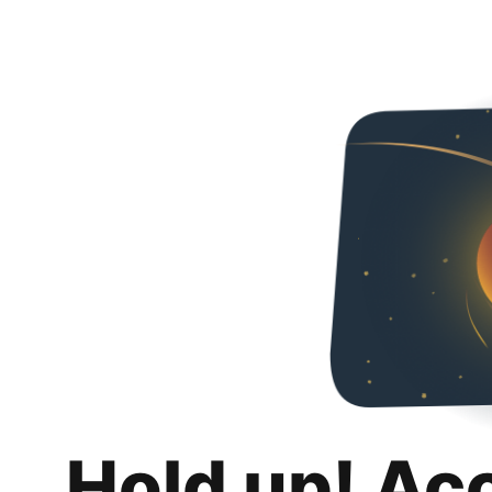
Hold up! Ac