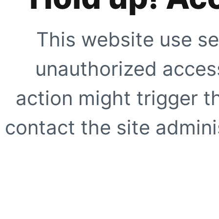
This website use se
unauthorized access
action might trigger t
contact the site adminis