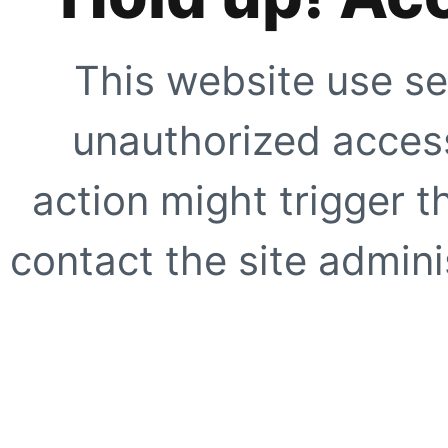
This website use se
unauthorized access
action might trigger t
contact the site adminis