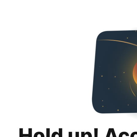
Hold up! Ac