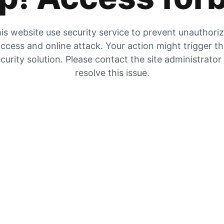
is website use security service to prevent unauthori
ccess and online attack. Your action might trigger t
curity solution. Please contact the site administrator
resolve this issue.