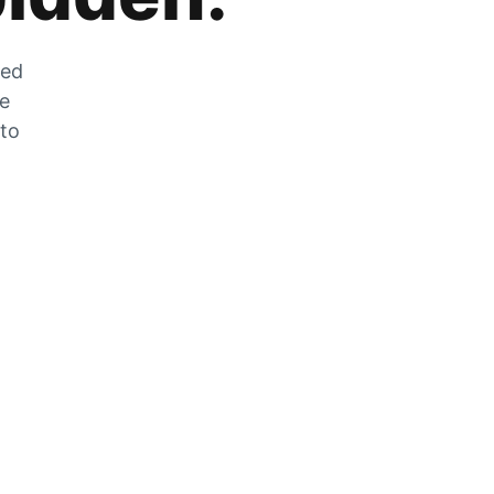
zed
he
 to