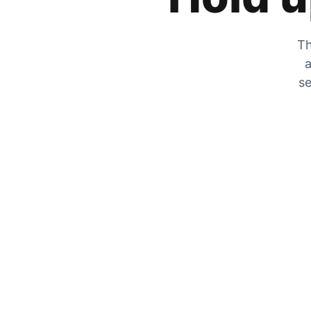
Th
a
se