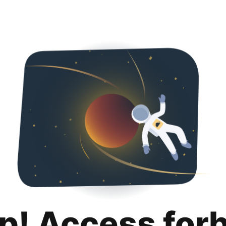
p! Access for