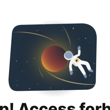
p! Access for