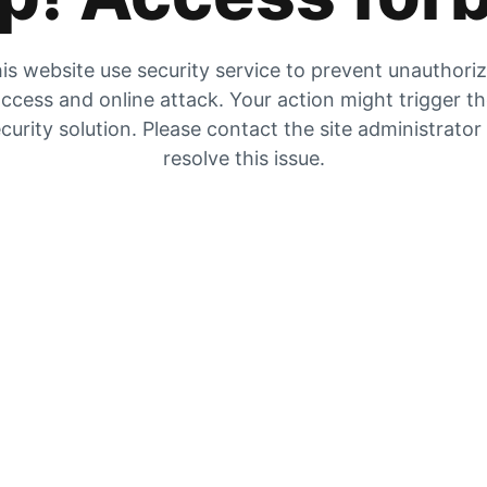
is website use security service to prevent unauthori
ccess and online attack. Your action might trigger t
curity solution. Please contact the site administrator
resolve this issue.