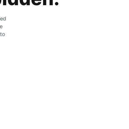
zed
he
 to