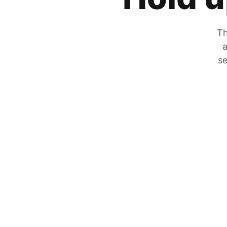
Th
a
se