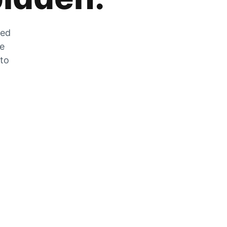
zed
he
 to