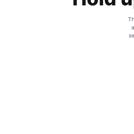
Th
a
se