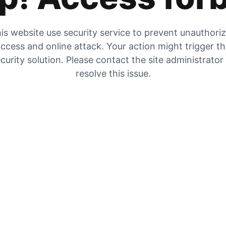
is website use security service to prevent unauthori
ccess and online attack. Your action might trigger t
curity solution. Please contact the site administrator
resolve this issue.