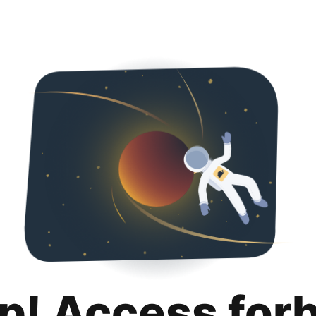
p! Access for