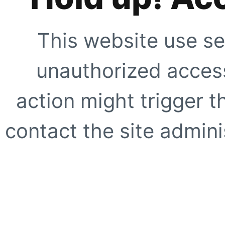
This website use se
unauthorized access
action might trigger t
contact the site adminis