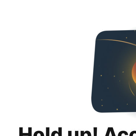
Hold up! Ac