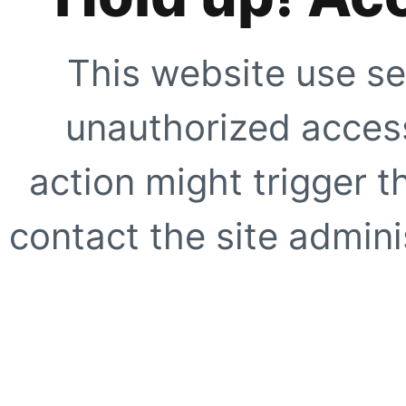
This website use se
unauthorized access
action might trigger t
contact the site adminis