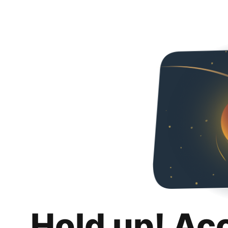
Hold up! Ac