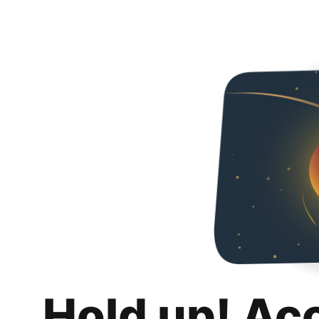
Hold up! Ac