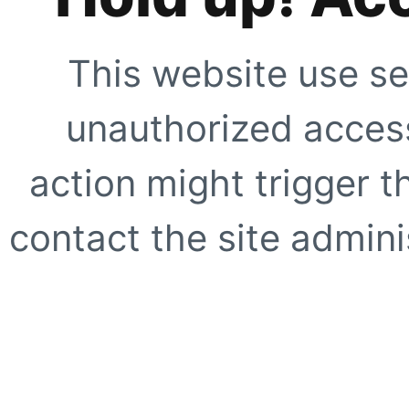
This website use se
unauthorized access
action might trigger t
contact the site adminis