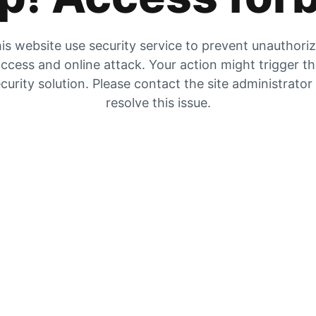
is website use security service to prevent unauthori
ccess and online attack. Your action might trigger t
curity solution. Please contact the site administrator
resolve this issue.