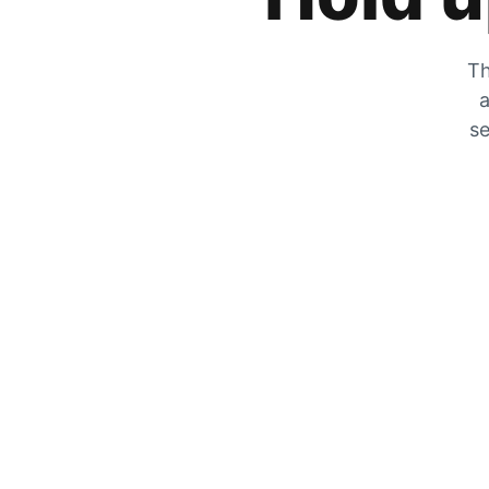
Th
a
se