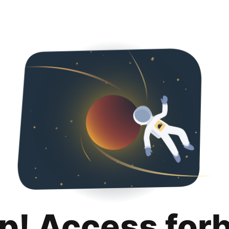
p! Access for