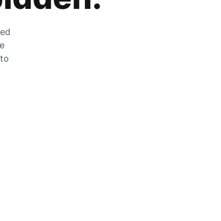
zed
he
 to