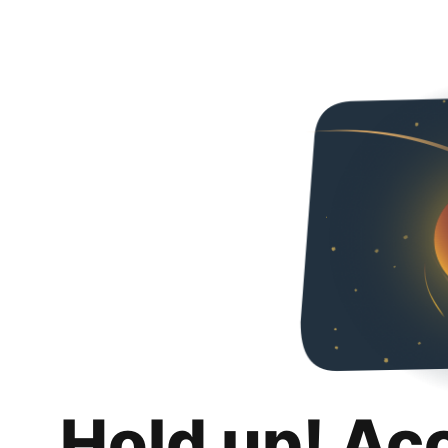
Hold up! Ac