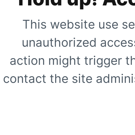
This website use se
unauthorized access
action might trigger t
contact the site adminis