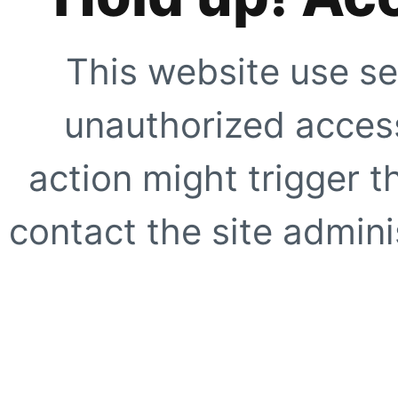
This website use se
unauthorized access
action might trigger t
contact the site adminis