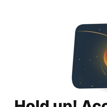
Hold up! Ac