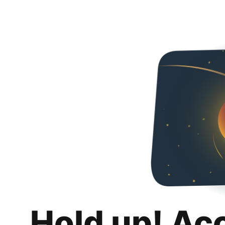
Hold up! Ac