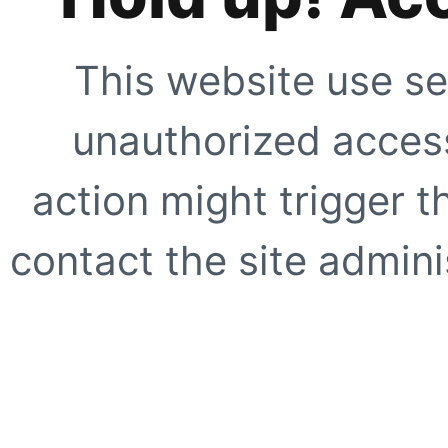
This website use se
unauthorized access
action might trigger t
contact the site adminis