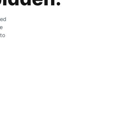
zed
he
 to