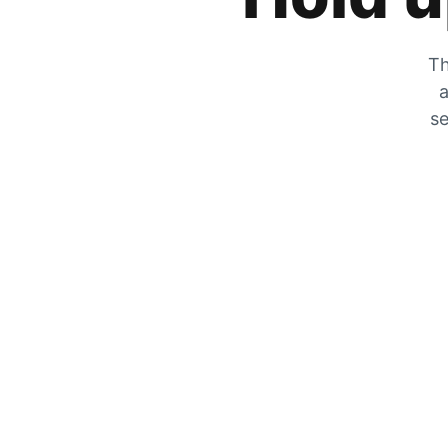
Th
a
se