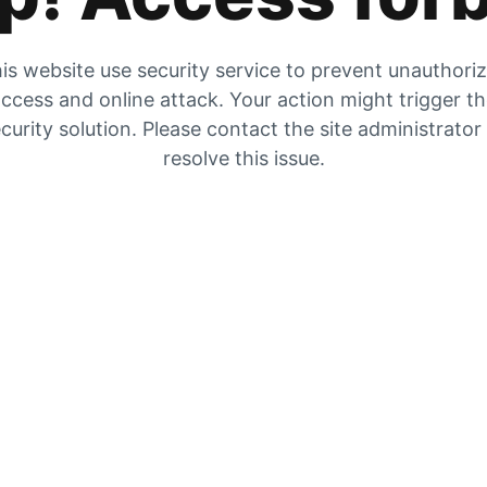
is website use security service to prevent unauthori
ccess and online attack. Your action might trigger t
curity solution. Please contact the site administrator
resolve this issue.