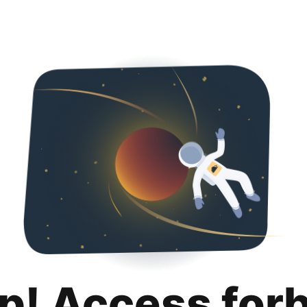
p! Access for