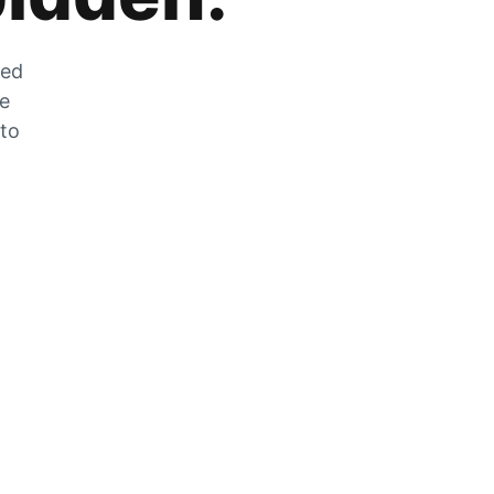
zed
he
 to