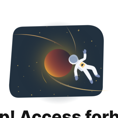
p! Access for