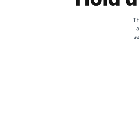
Th
a
se