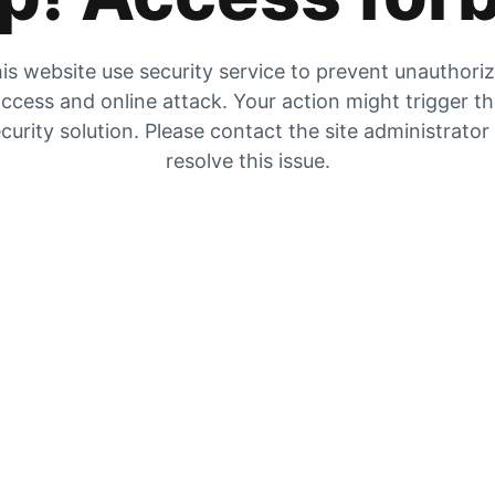
is website use security service to prevent unauthori
ccess and online attack. Your action might trigger t
curity solution. Please contact the site administrator
resolve this issue.