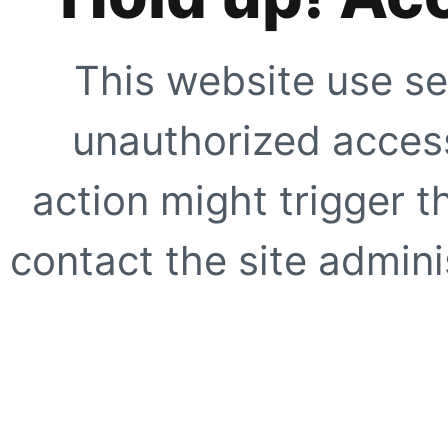
This website use se
unauthorized access
action might trigger t
contact the site adminis