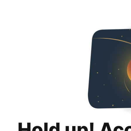
Hold up! Ac