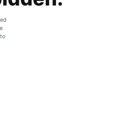
zed
he
 to