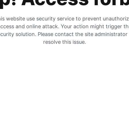
is website use security service to prevent unauthori
ccess and online attack. Your action might trigger t
curity solution. Please contact the site administrator
resolve this issue.