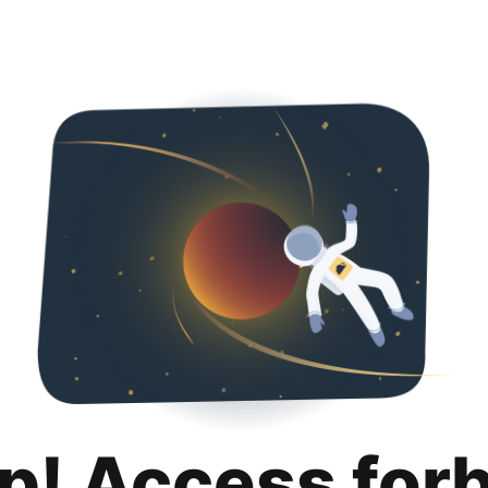
p! Access for