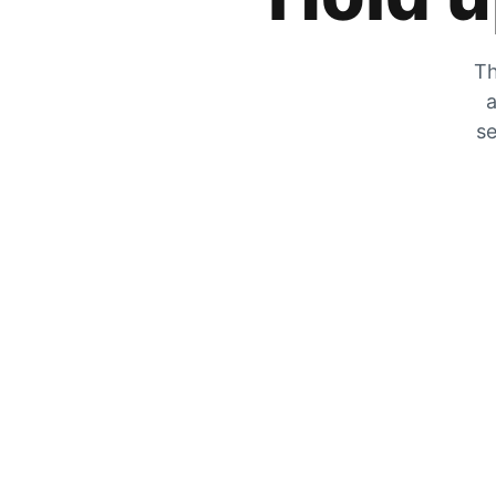
Th
a
se