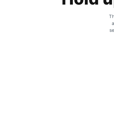
Th
a
se