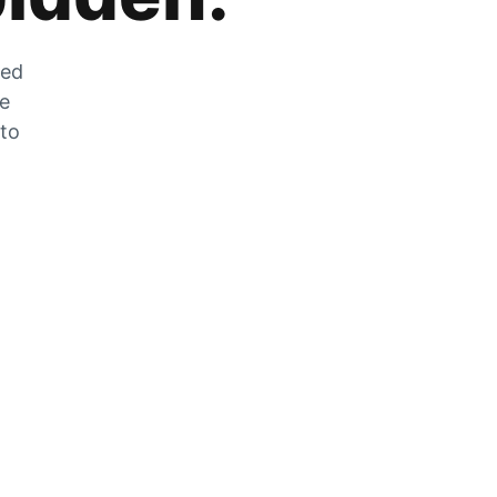
zed
he
 to