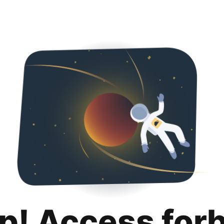
p! Access for