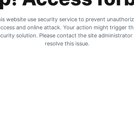
is website use security service to prevent unauthori
ccess and online attack. Your action might trigger t
curity solution. Please contact the site administrator
resolve this issue.