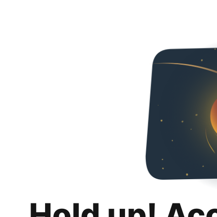
Hold up! Ac