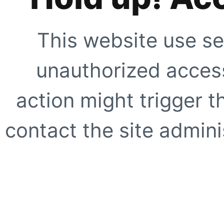
This website use se
unauthorized access
action might trigger t
contact the site adminis