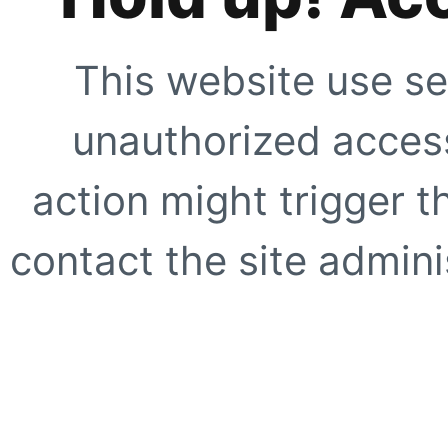
This website use se
unauthorized access
action might trigger t
contact the site adminis