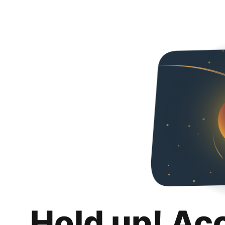
Hold up! Ac