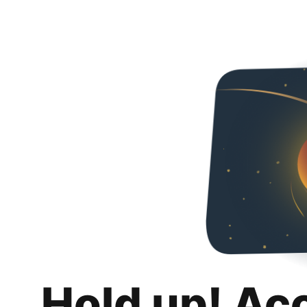
Hold up! Ac