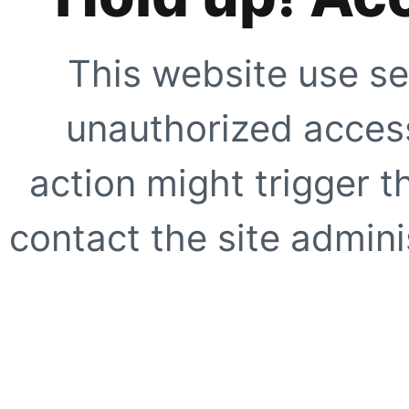
This website use se
unauthorized access
action might trigger t
contact the site adminis