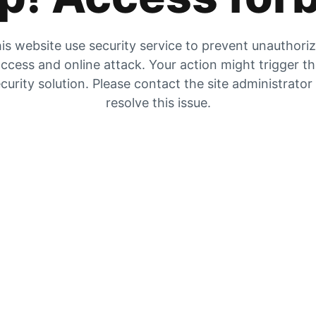
is website use security service to prevent unauthori
ccess and online attack. Your action might trigger t
curity solution. Please contact the site administrator
resolve this issue.