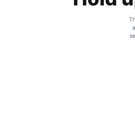
Th
a
se