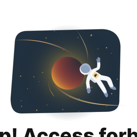
p! Access for