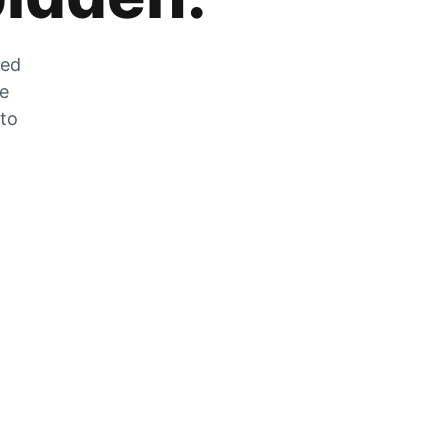
zed
he
 to