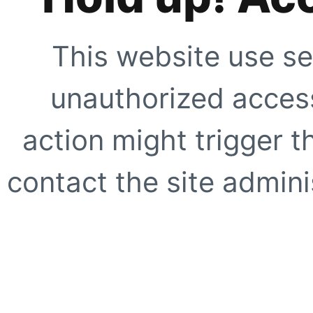
This website use se
unauthorized access
action might trigger t
contact the site adminis