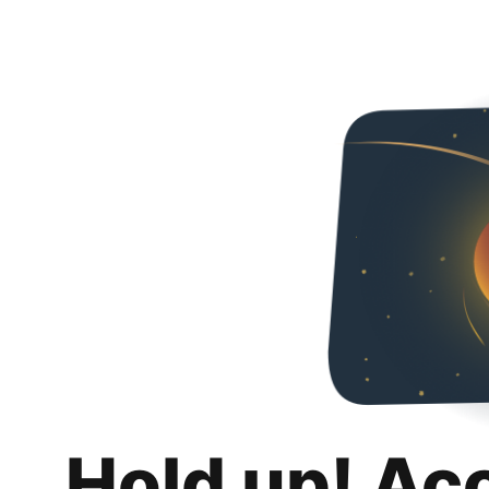
Hold up! Ac